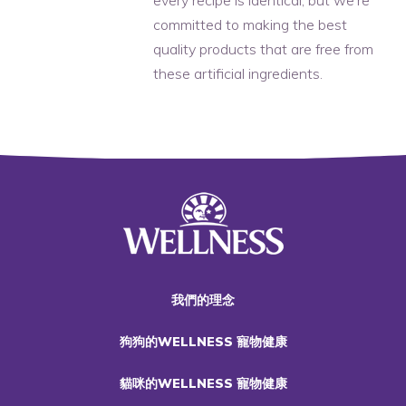
committed to making the best
quality products that are free from
these artificial ingredients.
我們的理念
狗狗的WELLNESS 寵物健康
貓咪的WELLNESS 寵物健康