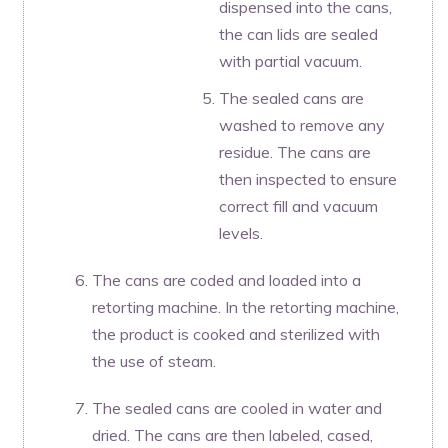
dispensed into the cans,
the can lids are sealed
with partial vacuum.
The sealed cans are
washed to remove any
residue. The cans are
then inspected to ensure
correct fill and vacuum
levels.
The cans are coded and loaded into a
retorting machine. In the retorting machine,
the product is cooked and sterilized with
the use of steam.
The sealed cans are cooled in water and
dried. The cans are then labeled, cased,