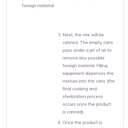
foreign material.
Next, the mix will be
canned. The empty cans
pass under a jet of air to
remove any possible
foreign material. Filling
equipment dispenses the
mixture into the cans (the
final cooking and
sterilization process
occurs once the product
is canned).
Once the product is