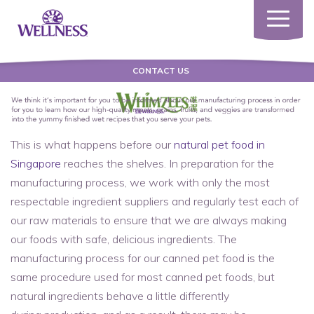
Toggle
navigatio
CONTACT US
This is what happens before our
natural pet food in
Singapore
reaches the shelves. In preparation for the
manufacturing process, we work with only the most
respectable ingredient suppliers and regularly test each of
our raw materials to ensure that we are always making
our foods with safe, delicious ingredients. The
manufacturing process for our canned pet food is the
same procedure used for most canned pet foods, but
natural ingredients behave a little differently