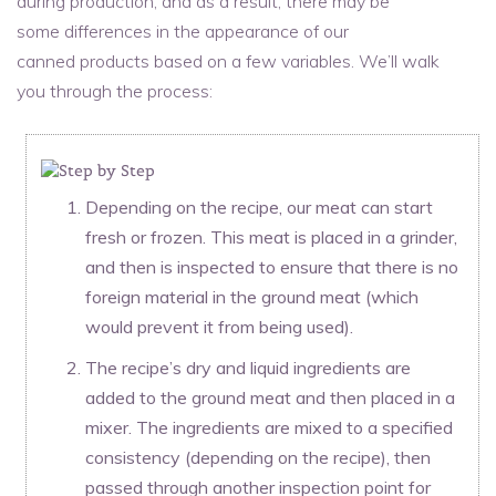
during production, and as a result, there may be
some differences in the appearance of our
canned products based on a few variables. We’ll walk
you through the process:
Depending on the recipe, our meat can start
fresh or frozen. This meat is placed in a grinder,
and then is inspected to ensure that there is no
foreign material in the ground meat (which
would prevent it from being used).
The recipe’s dry and liquid ingredients are
added to the ground meat and then placed in a
mixer. The ingredients are mixed to a specified
consistency (depending on the recipe), then
passed through another inspection point for