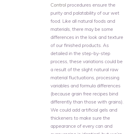
Control
procedures ensure the
purity and palatability of our wet
food. Like all natural foods and
materials, there may be some
differences in the look and texture
of our finished products. As
detailed in the step-by-step
process, these variations could be
a result of the slight natural raw
material fluctuations, processing
variables and formula differences
(because grain free recipes bind
differently than those with grains).
We could add artificial gels and
thickeners to make sure the
appearance of every can and
every recipe is identical, but we’re