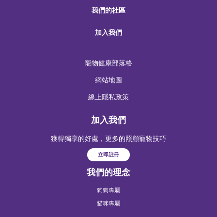
我們的社區
加入我們
寵物健康部落格
網站地圖
線上隱私政策
加入我們
獲得獨享的好處，更多的照顧寵物技巧
立即註冊
我們的理念
狗狗專屬
貓咪專屬