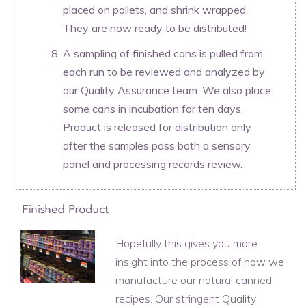
placed on pallets, and shrink wrapped.
They are now ready to be distributed!
A sampling of finished cans is pulled from
each run to be reviewed and analyzed by
our Quality Assurance team. We also place
some cans in incubation for ten days.
Product is released for distribution only
after the samples pass both a sensory
panel and processing records review.
Hopefully this gives you more
insight into the process of how we
manufacture our natural canned
recipes. Our stringent
Quality