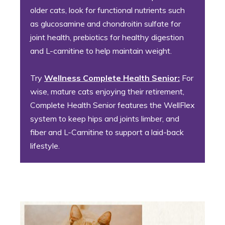
older cats, look for functional nutrients such
as glucosamine and chondroitin sulfate for
joint health, prebiotics for healthy digestion
and L-carnitine to help maintain weight.
Try
Wellness Complete Health Senior:
For
wise, mature cats enjoying their retirement,
Complete Health Senior features the WellFlex
system to keep hips and joints limber, and
fiber and L-Carnitine to support a laid-back
lifestyle.
4. The Social Butterfly