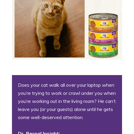
Does your cat walk all over your laptop when
you’re trying to work or crawl under you when
you’re working out in the living room? He can’t
leave you (or your guests) alone until he gets
some well-deserved attention.
Dr. Bernal Insight: