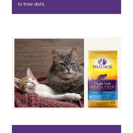
to their dish).
6. The Unlikely Pairing