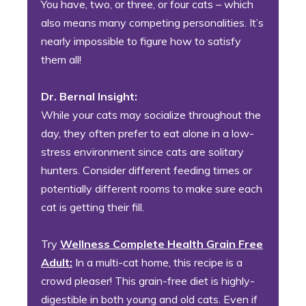
You have, two, or three, or four cats – which
also means many competing personalities. It’s
nearly impossible to figure how to satisfy
them all!
Dr. Bernal Insight:
While your cats may socialize throughout the
day, they often prefer to eat alone in a low-
stress environment since cats are solitary
hunters. Consider different feeding times or
potentially different rooms to make sure each
cat is getting their fill.
Try
Wellness Complete Health Grain Free
Adult:
In a multi-cat home, this recipe is a
crowd pleaser! This grain-free diet is highly-
digestible in both young and old cats. Even if