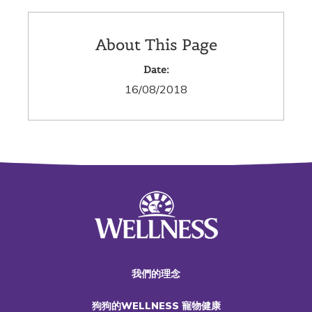
About This Page
Date:
16/08/2018
我們的理念
狗狗的WELLNESS 寵物健康