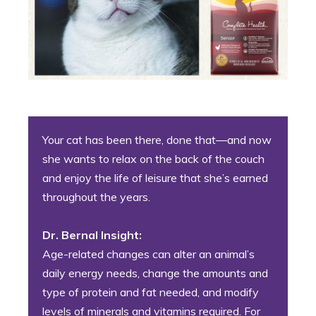
Your cat has been there, done that—and now
she wants to relax on the back of the couch
and enjoy the life of leisure that she’s earned
throughout the years.
Dr. Bernal Insight:
Age-related changes can alter an animal’s
daily energy needs, change the amounts and
type of protein and fat needed, and modify
levels of minerals and vitamins required. For