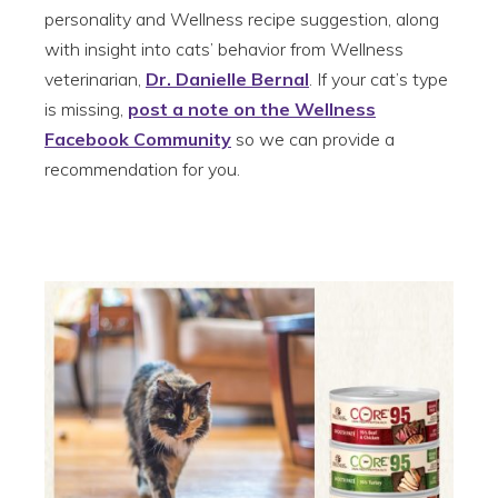
personality and Wellness recipe suggestion, along
with insight into cats’ behavior from Wellness
veterinarian,
Dr. Danielle Bernal
. If your cat’s type
is missing,
post a note on the Wellness
Facebook Community
so we can provide a
recommendation for you.
1. The Hunter