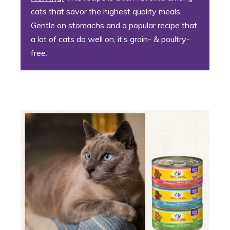
cats that savor the highest quality meals.
Gentle on stomachs and a popular recipe that
a lot of cats do well on, it’s grain- & poultry-
free.
8. Confident