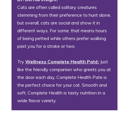
Cats are often called solitary creatures
stemming from their preference to hunt alone,
but overall, cats are social and show it in
different ways. For some, that means hours
of being petted while others prefer walking
past you for a stroke or two.
Try
Wellness Complete Health Paté:
Just
like the friendly companion who greets you at
the door each day, Complete Health Pate is
the perfect choice for your cat. Smooth and
soft, Complete Health is tasty nutrition in a
wide flavor variety.
5. The Bottomless Pit