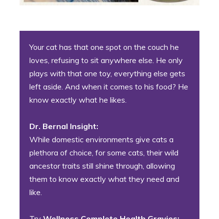
Your cat has that one spot on the couch he
loves, refusing to sit anywhere else. He only
plays with that one toy, everything else gets
left aside. And when it comes to his food? He
know exactly what he likes.
Dr. Bernal Insight:
While domestic environments give cats a
plethora of choice, for some cats, their wild
ancestor traits still shine through, allowing
them to know exactly what they need and
like.
Try
Wellness Complete Health Gravies: