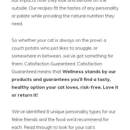
but impacts how they look and behave on the
outside. Our recipes fit the tastes of any personality
or palate while providing the natural nutrition they
need.
So whether your cat is always on the prowl, a
couch potato who just likes to snuggle, or
somewhere in between, we’ve got something for
them, Catisfaction Guaranteed. Catisfaction
Guaranteed means that
Wellness stands by our
products and guarantees you’ll find a tasty,
healthy option your cat loves, risk-free. Love it
or return it!
We’ve identified 8 unique personality types for our
feline friends and the food we’d recommend for
each. Read through to look for your cat’s