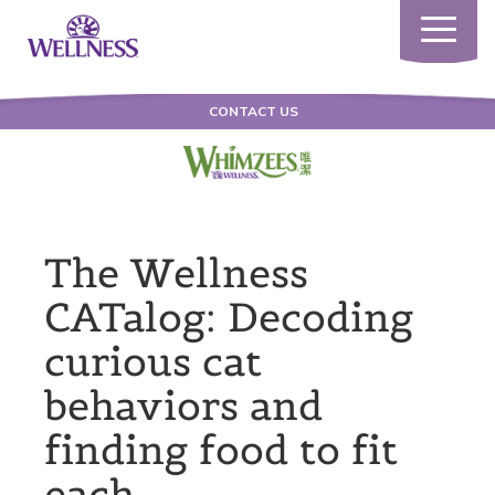
Toggle
navigatio
CONTACT US
The Wellness
CATalog: Decoding
curious cat
behaviors and
finding food to fit
each