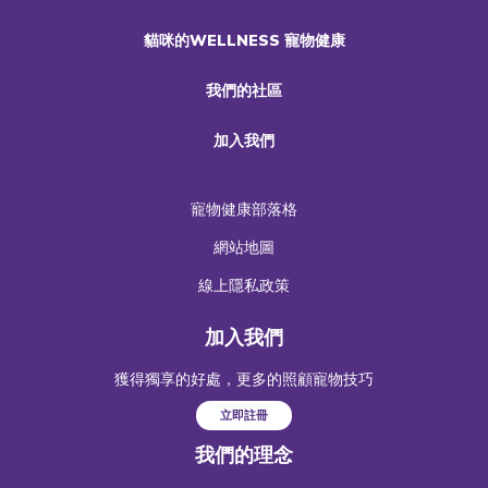
貓咪的WELLNESS 寵物健康
我們的社區
加入我們
寵物健康部落格
網站地圖
線上隱私政策
加入我們
獲得獨享的好處，更多的照顧寵物技巧
立即註冊
我們的理念