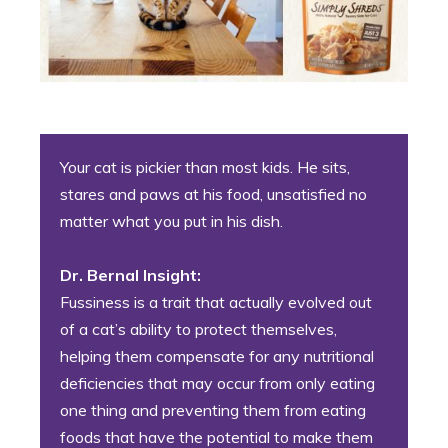
Your cat is pickier than most kids. He sits,
stares and paws at his food, unsatisfied no
matter what you put in his dish.
Dr. Bernal Insight:
Fussiness is a trait that actually evolved out
of a cat’s ability to protect themselves,
helping them compensate for any nutritional
deficiencies that may occur from only eating
one thing and preventing them from eating
foods that have the potential to make them