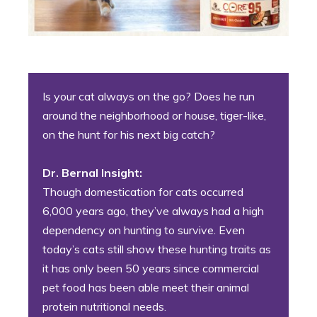
Is your cat always on the go? Does he run
around the neighborhood or house, tiger-like,
on the hunt for his next big catch?
Dr. Bernal Insight:
Though domestication for cats occurred
6,000 years ago, they’ve always had a high
dependency on hunting to survive. Even
today’s cats still show these hunting traits as
it has only been 50 years since commercial
pet food has been able meet their animal
protein nutritional needs.