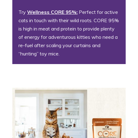
Try
Wellness CORE 95%:
Perfect for active
cats in touch with their wild roots. CORE 95%
is high in meat and protein to provide plenty
of energy for adventurous kitties who need a
re-fuel after scaling your curtains and
“hunting” toy mice.
2. Persnickety Pete