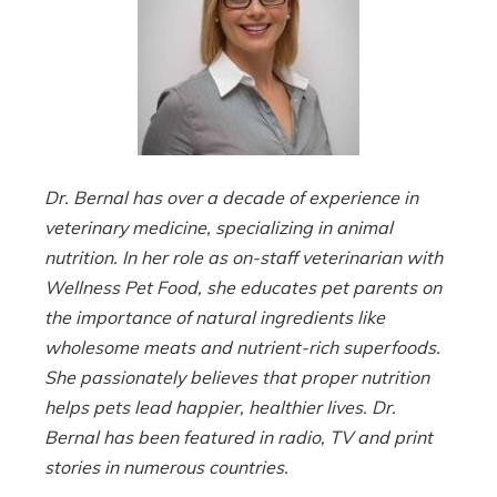
Dr. Bernal has over a decade of experience in
veterinary medicine, specializing in animal
nutrition. In her role as on-staff veterinarian with
Wellness Pet Food, she educates pet parents on
the importance of natural ingredients like
wholesome meats and nutrient-rich superfoods.
She passionately believes that proper nutrition
helps pets lead happier, healthier lives. Dr.
Bernal has been featured in radio, TV and print
stories in numerous countries.