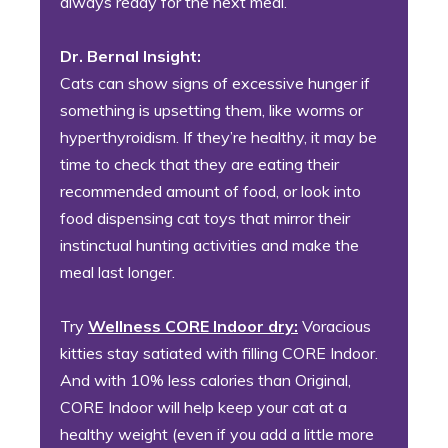
always ready for the next meal.
Dr. Bernal Insight:
Cats can show signs of excessive hunger if
something is upsetting them, like worms or
hyperthyroidism. If they’re healthy, it may be
time to check that they are eating their
recommended amount of food, or look into
food dispensing cat toys that mirror their
instinctual hunting activities and make the
meal last longer.
Try
Wellness CORE Indoor dry:
Voracious
kitties stay satiated with filling CORE Indoor.
And with 10% less calories than Original,
CORE Indoor will help keep your cat at a
healthy weight (even if you add a little more