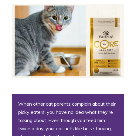
When other cat parents complain about their
picky eaters, you have no idea what they’re
talking about. Even though you feed him
twice a day, your cat acts like he’s starving,