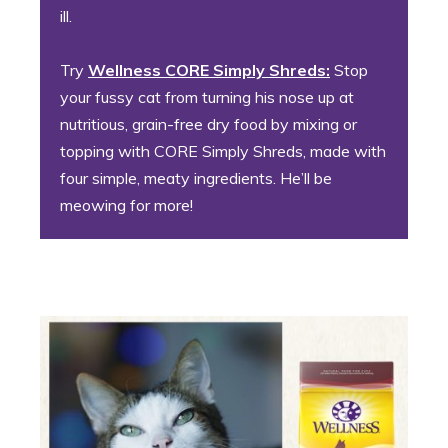
ill.
Try
Wellness CORE Simply Shreds:
Stop
your fussy cat from turning his nose up at
nutritious, grain-free dry food by mixing or
topping with CORE Simply Shreds, made with
four simple, meaty ingredients. He’ll be
meowing for more!
3. The Golden Girl (or Boy!)