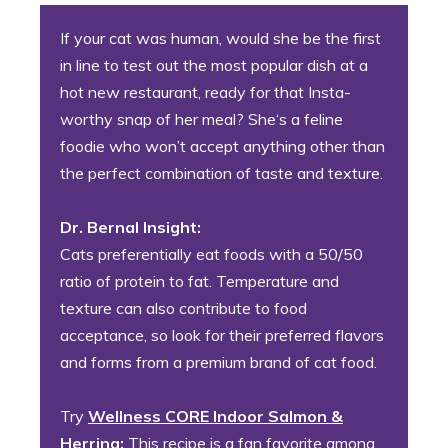
If your cat was human, would she be the first
in line to test out the most popular dish at a
hot new restaurant, ready for that Insta-
worthy snap of her meal? She‘s a feline
foodie who won’t accept anything other than
the perfect combination of taste and texture.
Dr. Bernal Insight:
Cats preferentially eat foods with a 50/50
ratio of protein to fat. Temperature and
texture can also contribute to food
acceptance, so look for their preferred flavors
and forms from a premium brand of cat food.
Try
Wellness CORE Indoor Salmon &
Herring:
This recipe is a fan favorite among