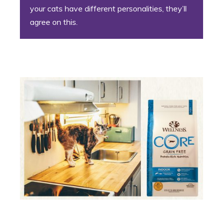
your cats have different personalities, they’ll
agree on this.
7. The Foodie