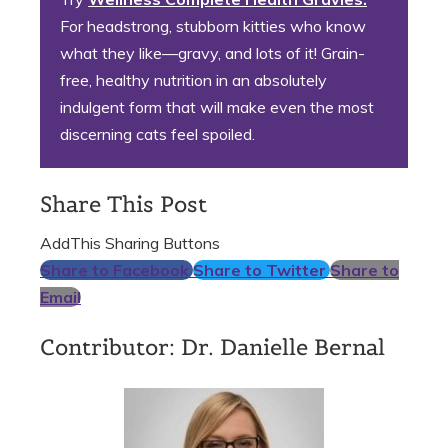
For headstrong, stubborn kitties who know
what they like—gravy, and lots of it! Grain-
free, healthy nutrition in an absolutely
indulgent form that will make even the most
discerning cats feel spoiled.
Share This Post
AddThis Sharing Buttons
Share to Facebook
Share to Twitter
Share to
Email
Contributor: Dr. Danielle Bernal