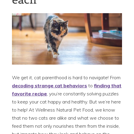
We get it, cat parenthood is hard to navigate! From
decoding strange cat behaviors
to
finding that
favorite recipe
, you’re constantly solving puzzles
to keep your cat happy and healthy. But we’re here
to help! At Wellness Natural Pet Food, we know
that no two cats are alike and what we choose to
feed them not only nourishes them from the inside,