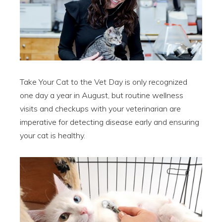
Take Your Cat to the Vet Day is only recognized
one day a year in August, but routine wellness
visits and checkups with your veterinarian are
imperative for detecting disease early and ensuring
your cat is healthy.