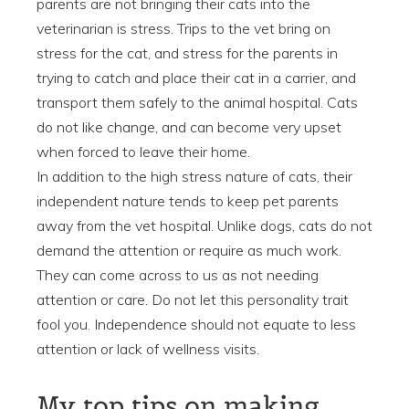
parents are not bringing their cats into the
veterinarian is stress. Trips to the vet bring on
stress for the cat, and stress for the parents in
trying to catch and place their cat in a carrier, and
transport them safely to the animal hospital. Cats
do not like change, and can become very upset
when forced to leave their home.
In addition to the high stress nature of cats, their
independent nature tends to keep pet parents
away from the vet hospital. Unlike dogs, cats do not
demand the attention or require as much work.
They can come across to us as not needing
attention or care. Do not let this personality trait
fool you. Independence should not equate to less
attention or lack of wellness visits.
My top tips on making