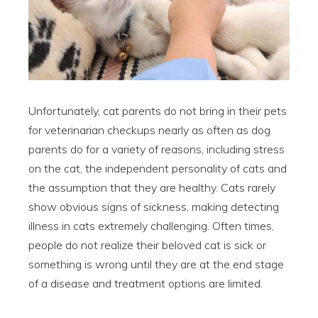
Unfortunately, cat parents do not bring in their pets
for veterinarian checkups nearly as often as dog
parents do for a variety of reasons, including stress
on the cat, the independent personality of cats and
the assumption that they are healthy. Cats rarely
show obvious signs of sickness, making detecting
illness in cats extremely challenging. Often times,
people do not realize their beloved cat is sick or
something is wrong until they are at the end stage
of a disease and treatment options are limited.