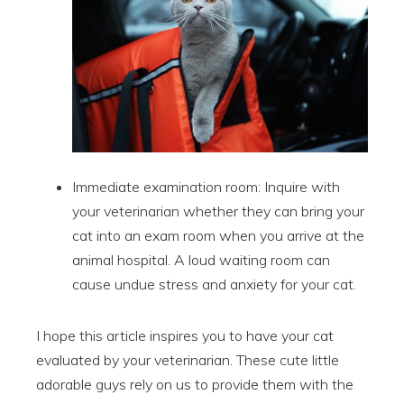
Immediate examination room: Inquire with
your veterinarian whether they can bring your
cat into an exam room when you arrive at the
animal hospital. A loud waiting room can
cause undue stress and anxiety for your cat.
I hope this article inspires you to have your cat
evaluated by your veterinarian. These cute little
adorable guys rely on us to provide them with the