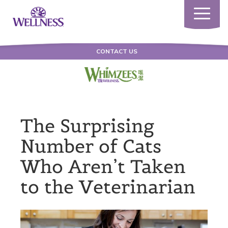
Toggle
navigatio
CONTACT US
The Surprising
Number of Cats
Who Aren’t Taken
to the Veterinarian