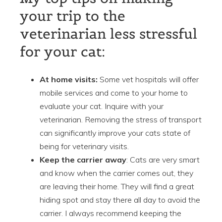
your trip to the
veterinarian less stressful
for your cat:
At home visits:
Some vet hospitals will offer
mobile services and come to your home to
evaluate your cat. Inquire with your
veterinarian. Removing the stress of transport
can significantly improve your cats state of
being for veterinary visits.
Keep the carrier away
: Cats are very smart
and know when the carrier comes out, they
are leaving their home. They will find a great
hiding spot and stay there all day to avoid the
carrier. I always recommend keeping the