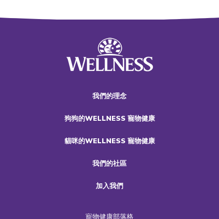
我們的理念
狗狗的WELLNESS 寵物健康
貓咪的WELLNESS 寵物健康
我們的社區
加入我們
寵物健康部落格