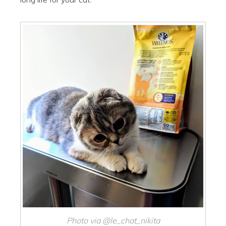
Photo via @le_chat_nikita