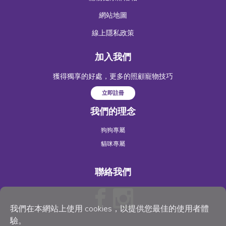
網站地圖
線上隱私政策
加入我們
獲得獨享的好處，更多的照顧寵物技巧
立即註冊
我們的理念
狗狗專屬
貓咪專屬
聯絡我們
我們在本網站上使用 cookies，以提供您最佳的使用者體
驗。