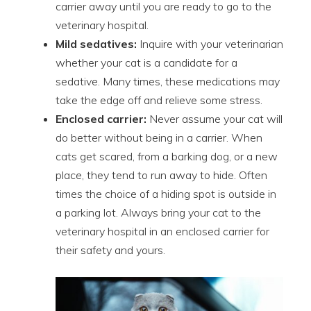
carrier away until you are ready to go to the
veterinary hospital.
Mild sedatives:
Inquire with your veterinarian
whether your cat is a candidate for a
sedative. Many times, these medications may
take the edge off and relieve some stress.
Enclosed carrier:
Never assume your cat will
do better without being in a carrier. When
cats get scared, from a barking dog, or a new
place, they tend to run away to hide. Often
times the choice of a hiding spot is outside in
a parking lot. Always bring your cat to the
veterinary hospital in an enclosed carrier for
their safety and yours.