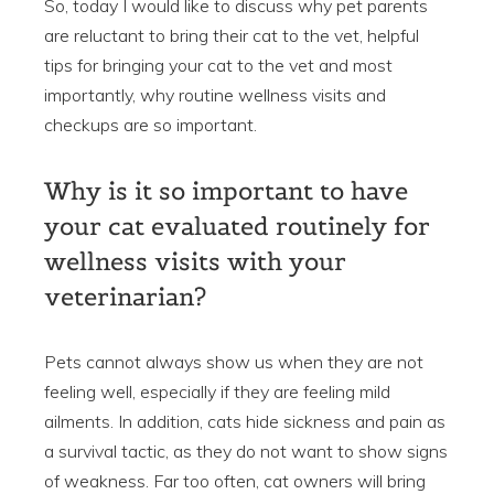
So, today I would like to discuss why pet parents
are reluctant to bring their cat to the vet, helpful
tips for bringing your cat to the vet and most
importantly, why routine wellness visits and
checkups are so important.
Why is it so important to have
your cat evaluated routinely for
wellness visits with your
veterinarian?
Pets cannot always show us when they are not
feeling well, especially if they are feeling mild
ailments. In addition, cats hide sickness and pain as
a survival tactic, as they do not want to show signs
of weakness. Far too often, cat owners will bring