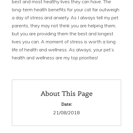
best and most healthy lives they can have. The
long-term health benefits for your cat far outweigh
a day of stress and anxiety. As I always tell my pet
parents, they may not think you are helping them,
but you are providing them the best and longest
lives you can. A moment of stress is worth a long
life of health and wellness. As always, your pet’s
health and wellness are my top priorities!
About This Page
Date:
21/08/2018