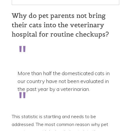
Why do pet parents not bring
their cats into the veterinary
hospital for routine checkups?
More than half the domesticated cats in
our country have not been evaluated in
the past year by a veterinarian.
This statistic is startling and needs to be
addressed. The most common reason why pet