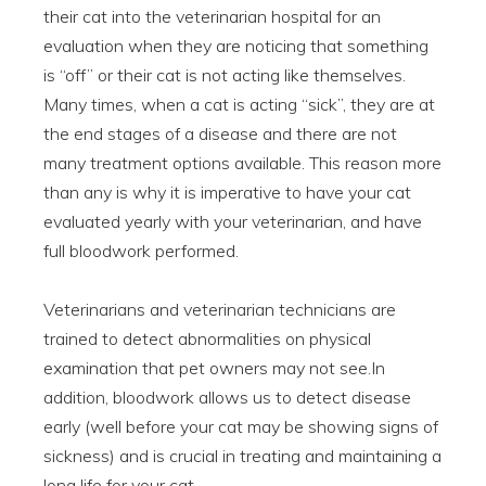
their cat into the veterinarian hospital for an
evaluation when they are noticing that something
is “off” or their cat is not acting like themselves.
Many times, when a cat is acting “sick”, they are at
the end stages of a disease and there are not
many treatment options available. This reason more
than any is why it is imperative to have your cat
evaluated yearly with your veterinarian, and have
full bloodwork performed.
Veterinarians and veterinarian technicians are
trained to detect abnormalities on physical
examination that pet owners may not see.In
addition, bloodwork allows us to detect disease
early (well before your cat may be showing signs of
sickness) and is crucial in treating and maintaining a
long life for your cat.