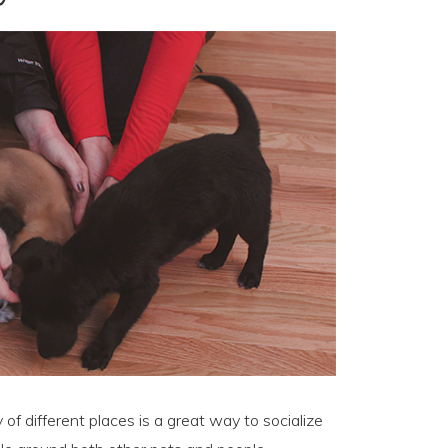
of different places is a great way to socialize