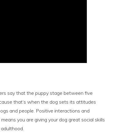
iners say that the puppy stage between five
cause that’s when the dog sets its attitudes
ogs and people. Positive interactions and
means you are giving your dog great social skills
o adulthood.