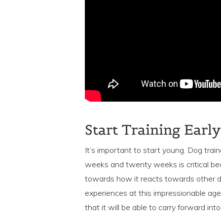
Start Training Early
It’s important to start young. Dog tra
weeks and twenty weeks is critical be
towards how it reacts towards other d
experiences at this impressionable age 
that it will be able to carry forward int