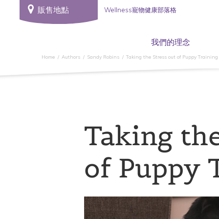
販售地點
Wellness寵物健康部落格
我們的理念
Home
Authors
Sandy Robins
Taking the Stress out of Puppy Training
Taking the
of Puppy 