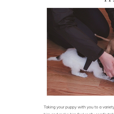
Taking your puppy with you to a variety 