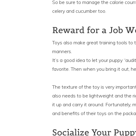
So be sure to manage the calorie count
celery and cucumber too.
Reward for a Job W
Toys also make great training tools 
manners.
It’s a good idea to let your puppy “audit
favorite. Then when you bring it out, he
The texture of the toy is very importan
also needs to be lightweight and the r
it up and carry it around. Fortunately,
and benefits of their toys on the packag
Socialize Your Pupp