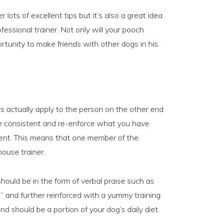
 lots of excellent tips but it’s also a great idea
ofessional trainer. Not only will your pooch
ortunity to make friends with other dogs in his
s actually apply to the person on the other end
 be consistent and re-enforce what you have
ment. This means that one member of the
ouse trainer.
uld be in the form of verbal praise such as
e” and further reinforced with a yummy training
d should be a portion of your dog’s daily diet.