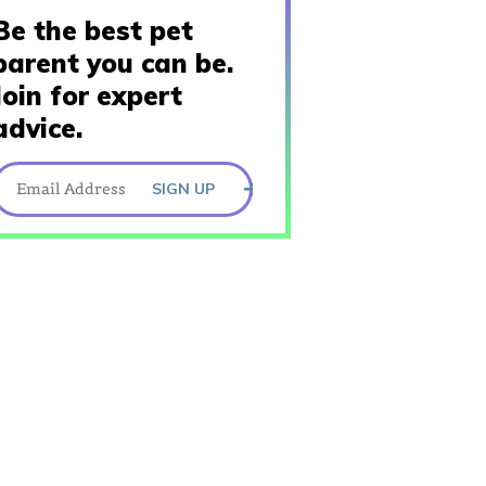
Be the best pet
parent you can be.
Join for expert
advice.
SIGN UP