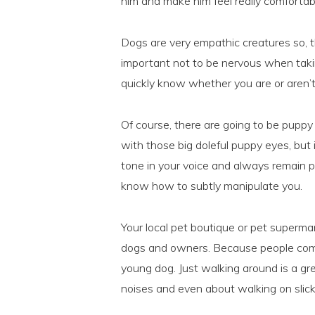
him and make him feel really comfortab
Dogs are very empathic creatures so, th
important not to be nervous when taking
quickly know whether you are or aren’t 
Of course, there are going to be puppy
with those big doleful puppy eyes, but 
tone in your voice and always remain po
know how to subtly manipulate you.
Your local pet boutique or pet supermar
dogs and owners. Because people come 
young dog. Just walking around is a gr
noises and even about walking on slick