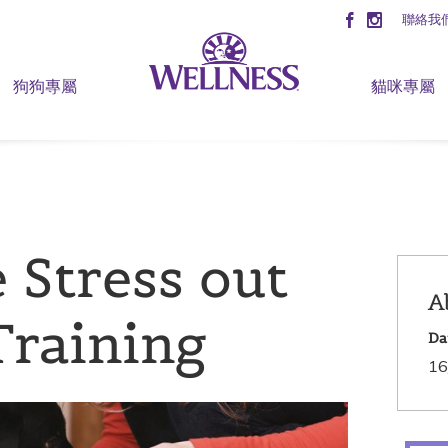
聯絡我
狗狗專屬
貓咪專屬
 Stress out
A
Training
Da
16