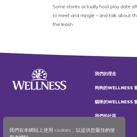
Some stores actually host play date a
to meet and mingle – and talk about t
the leash.
我們的理念
狗狗的WELLNESS
貓咪的WELLNESS
我們的社區
我們在本網站上使用 cookies，以提供您最佳的使
加入我們