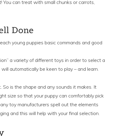
! You can treat with small chunks or carrots,
ell Done
to teach young puppies basic commands and good
ion” a variety of different toys in order to select a
 will automatically be keen to play – and learn.
t. So is the shape and any sounds it makes. It
ight size so that your puppy can comfortably pick
 many toy manufacturers spell out the elements
ing and this will help with your final selection.
y