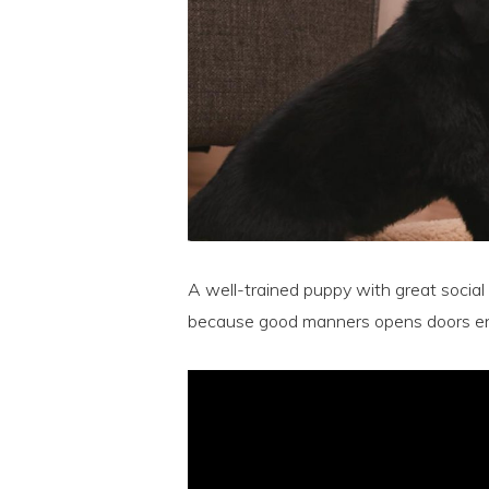
A well-trained puppy with great social s
because good manners opens doors en