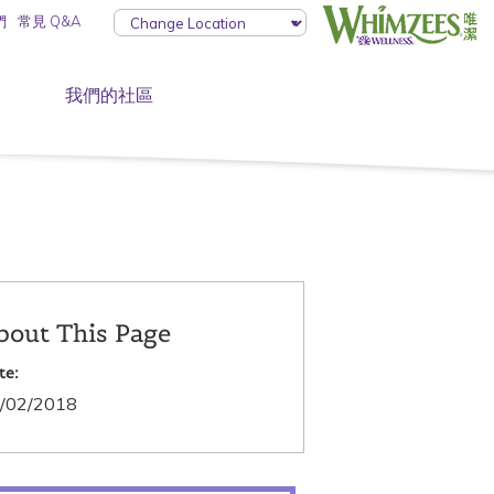
們
常見 Q&A
我們的社區
bout This Page
te:
/02/2018