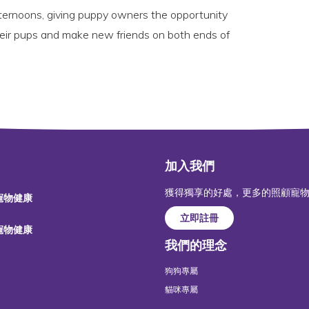
fternoons, giving puppy owners the opportunity
heir pups and make new friends on both ends of
加入我們
獲得獨享的好處，更多的照顧寵
 寵物健康
立即註冊
 寵物健康
我們的理念
狗狗專屬
貓咪專屬