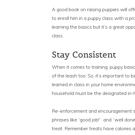
A good book on raising puppies will offer
to enroll him in a puppy class with a pr
learning the basics but it’s a great opp
class.
Stay Consistent
When it comes to training, puppy basic
of the leash too. So, it’s important to
learned in class in your home environ
household must be the designated in-h
Re-enforcement and encouragement sho
phrases like “good job!” and “well don
treat. Remember treats have calories an