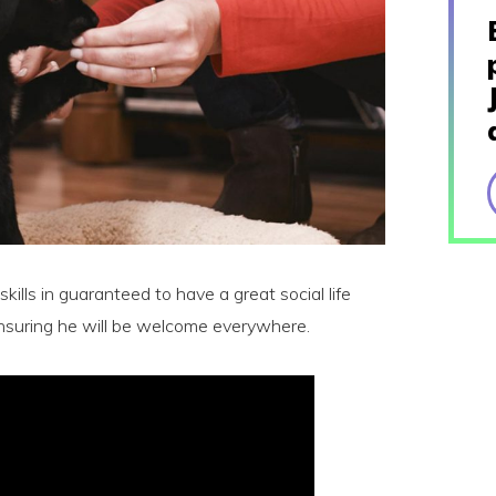
kills in guaranteed to have a great social life
suring he will be welcome everywhere.