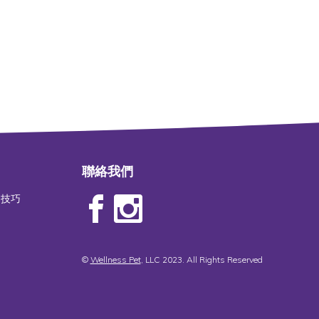
聯絡我們
物技巧
©
Wellness Pet
, LLC 2023. All Rights Reserved