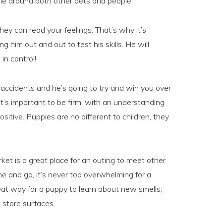
le around both other pets and people.
ey can read your feelings. That’s why it’s
 him out and out to test his skills. He will
in control!
 accidents and he’s going to try and win you over
it’s important to be firm, with an understanding
sitive. Puppies are no different to children, they
ket is a great place for an outing to meet other
and go, it’s never too overwhelming for a
eat way for a puppy to learn about new smells,
 store surfaces.