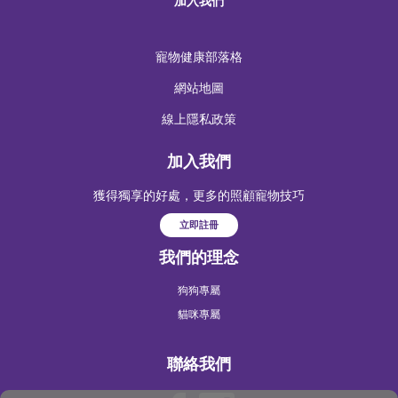
加入我們
寵物健康部落格
網站地圖
線上隱私政策
加入我們
獲得獨享的好處，更多的照顧寵物技巧
立即註冊
我們的理念
狗狗專屬
貓咪專屬
聯絡我們