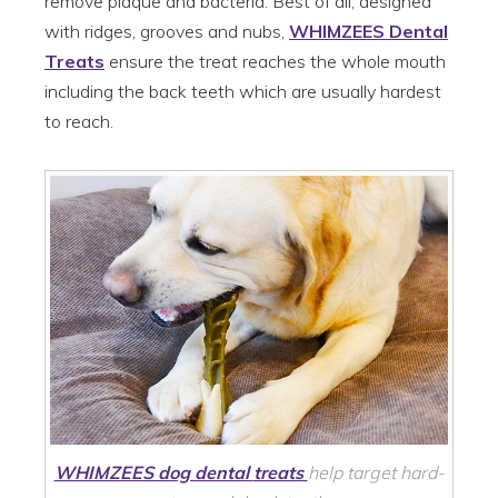
remove plaque and bacteria. Best of all, designed
with ridges, grooves and nubs,
WHIMZEES Dental
Treats
ensure the treat reaches the whole mouth
including the back teeth which are usually hardest
to reach.
WHIMZEES dog dental
treats
help target hard-