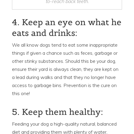
to-reach back teeth.
4. Keep an eye on what he
eats and drinks:
We all know dogs tend to eat some inappropriate
things if given a chance such as feces, garbage or
other stinky substances. Should this be your dog,
ensure their yard is always clean, they are kept on
a lead during walks and that they no longer have
access to garbage bins. Prevention is the cure on
this one!
5. Keep them healthy:
Feeding your dog a high-quality natural, balanced
diet and providing them with plenty of water,