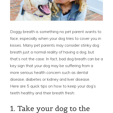
Doggy breath is something no pet parent wants to
face, especially when your dog tries to cover you in
kisses. Many pet parents may consider stinky dog
breath just a normal reality of having a dog, but
that’s not the case. In fact, bad dog breath can be a
key sign that your dog may be suffering from a
more serious health concern such as dental
disease, diabetes or kidney and liver disease.
Here are 5 quick tips on how to keep your dog’s
teeth healthy and their breath fresh:
1. Take your dog to the