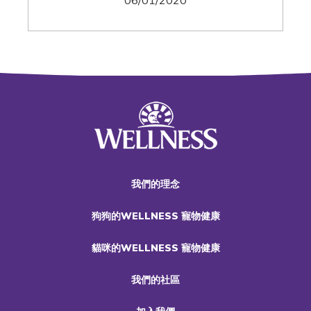
06/01/2020
我們的理念
狗狗的WELLNESS 寵物健康
貓咪的WELLNESS 寵物健康
我們的社區