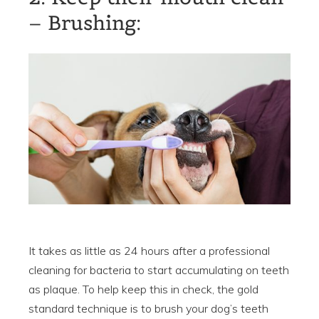
– Brushing:
It takes as little as 24 hours after a professional
cleaning for bacteria to start accumulating on teeth
as plaque. To help keep this in check, the gold
standard technique is to brush your dog’s teeth