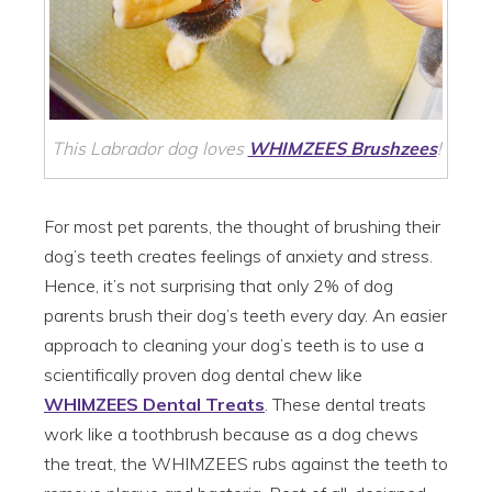
This Labrador dog loves
WHIMZEES
Brushzees
!
For most pet parents, the thought of brushing their
dog’s teeth creates feelings of anxiety and stress.
Hence, it’s not surprising that only 2% of dog
parents brush their dog’s teeth every day. An easier
approach to cleaning your dog’s teeth is to use a
scientifically proven dog dental chew like
WHIMZEES Dental Treats
. These dental treats
work like a toothbrush because as a dog chews
the treat, the WHIMZEES rubs against the teeth to