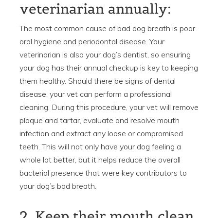
veterinarian annually:
The most common cause of bad dog breath is poor
oral hygiene and periodontal disease. Your
veterinarian is also your dog’s dentist, so ensuring
your dog has their annual checkup is key to keeping
them healthy. Should there be signs of dental
disease, your vet can perform a professional
cleaning. During this procedure, your vet will remove
plaque and tartar, evaluate and resolve mouth
infection and extract any loose or compromised
teeth. This will not only have your dog feeling a
whole lot better, but it helps reduce the overall
bacterial presence that were key contributors to
your dog’s bad breath.
2. Keep their mouth clean