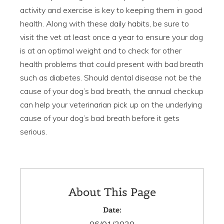
activity and exercise is key to keeping them in good
health. Along with these daily habits, be sure to
visit the vet at least once a year to ensure your dog
is at an optimal weight and to check for other
health problems that could present with bad breath
such as diabetes. Should dental disease not be the
cause of your dog’s bad breath, the annual checkup
can help your veterinarian pick up on the underlying
cause of your dog’s bad breath before it gets
serious.
About This Page
Date: