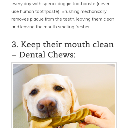
every day with special doggie toothpaste (never
use human toothpaste). Brushing mechanically
removes plaque from the teeth, leaving them clean
and leaving the mouth smelling fresher.
3. Keep their mouth clean
– Dental Chews: