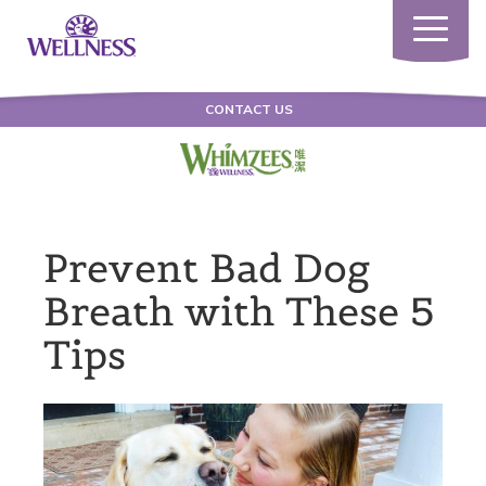
Toggle
navigatio
CONTACT US
Prevent Bad Dog
Breath with These 5
Tips