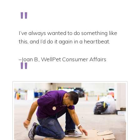
I’ve always wanted to do something like
this, and I’d do it again in a heartbeat.
–Joan B., WellPet Consumer Affairs