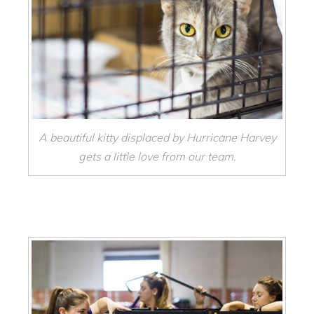
A beautiful kitty displaced by Hurricane Harvey
gets a little love from our team.