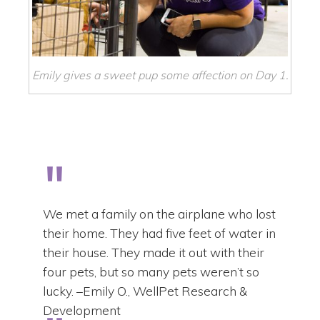
Emily gives a sweet pup some affection on Day 1.
We met a family on the airplane who lost
their home. They had five feet of water in
their house. They made it out with their
four pets, but so many pets weren’t so
lucky. –Emily O., WellPet Research &
Development