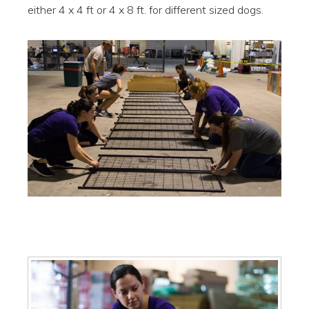
either 4 x 4 ft or 4 x 8 ft. for different sized dogs.