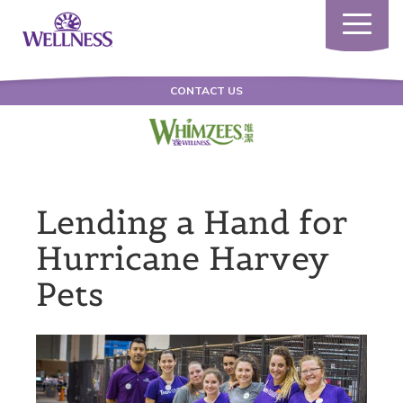
Toggle
navigatio
CONTACT US
Lending a Hand for
Hurricane Harvey
Pets