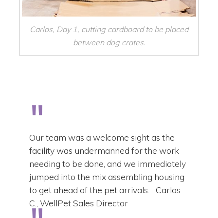
Carlos, Day 1, cutting cardboard to be placed
between dog crates.
Our team was a welcome sight as the
facility was undermanned for the work
needing to be done, and we immediately
jumped into the mix assembling housing
to get ahead of the pet arrivals. –Carlos
C., WellPet Sales Director