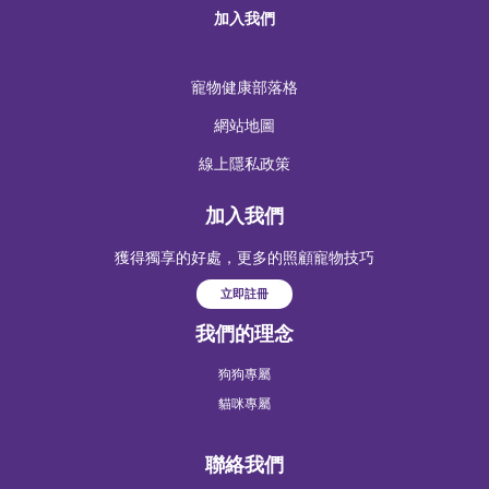
加入我們
寵物健康部落格
網站地圖
線上隱私政策
加入我們
獲得獨享的好處，更多的照顧寵物技巧
立即註冊
我們的理念
狗狗專屬
貓咪專屬
聯絡我們