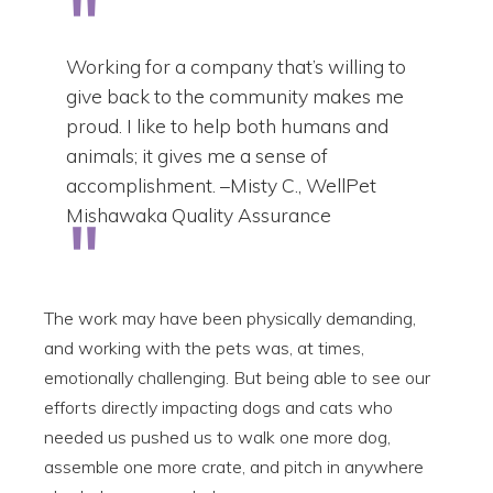
Working for a company that’s willing to
give back to the community makes me
proud. I like to help both humans and
animals; it gives me a sense of
accomplishment. –Misty C., WellPet
Mishawaka Quality Assurance
The work may have been physically demanding,
and working with the pets was, at times,
emotionally challenging. But being able to see our
efforts directly impacting dogs and cats who
needed us pushed us to walk one more dog,
assemble one more crate, and pitch in anywhere