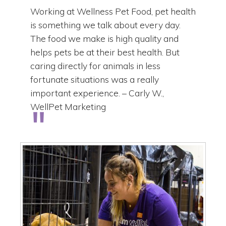
Working at Wellness Pet Food, pet health
is something we talk about every day.
The food we make is high quality and
helps pets be at their best health. But
caring directly for animals in less
fortunate situations was a really
important experience. – Carly W.,
WellPet Marketing