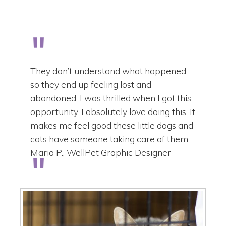
They don’t understand what happened
so they end up feeling lost and
abandoned. I was thrilled when I got this
opportunity. I absolutely love doing this. It
makes me feel good these little dogs and
cats have someone taking care of them. -
Maria P., WellPet Graphic Designer