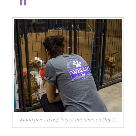
Maria gives a pup lots of attention on Day 1.