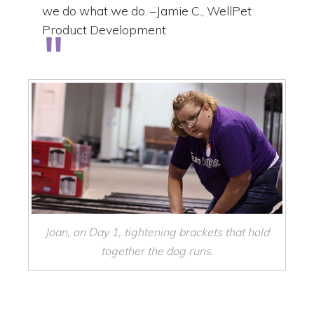
we do what we do. –Jamie C., WellPet
Product Development
Joan, on Day 1, tightening brackets that hold
together the dog runs.