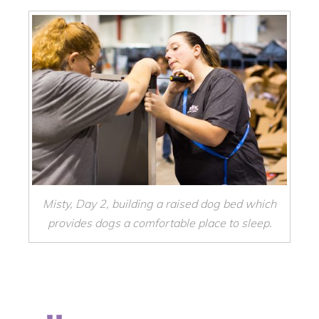
Misty, Day 2, building a raised dog bed which
provides dogs a comfortable place to sleep.