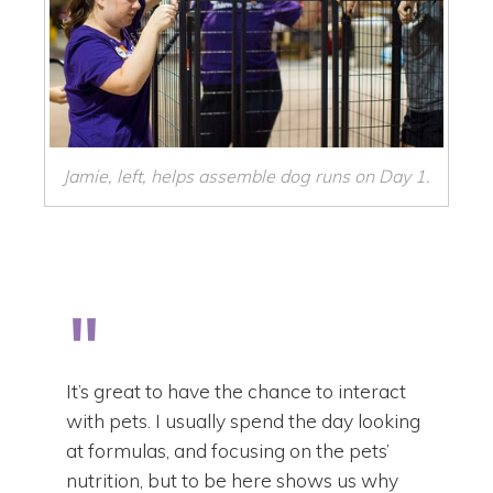
Jamie, left, helps assemble dog runs on Day 1.
It’s great to have the chance to interact
with pets. I usually spend the day looking
at formulas, and focusing on the pets’
nutrition, but to be here shows us why