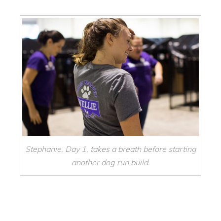
Stephanie, Day 1, takes a breath before starting
another dog run build.