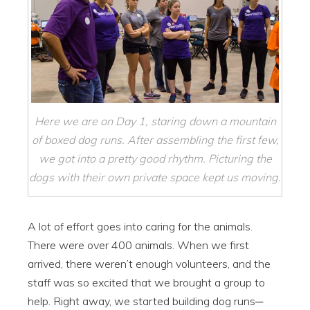
Here we are on Day 1, staring down a mountain
of boxed dog runs. After assembling the first few,
we got into a pretty good rhythm. Picturing the
dogs with their own private space kept us moving.
A lot of effort goes into caring for the animals.
There were over 400 animals. When we first
arrived, there weren’t enough volunteers, and the
staff was so excited that we brought a group to
help. Right away, we started building dog runs─