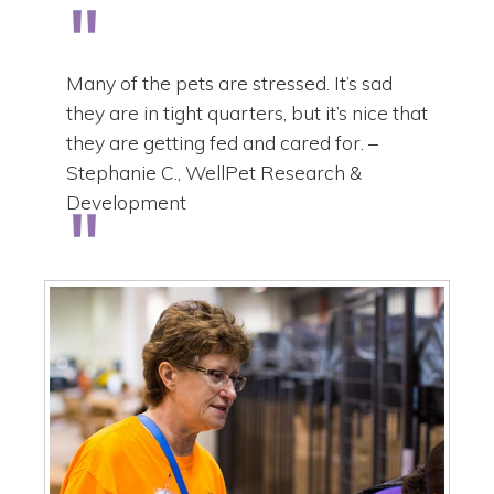
Many of the pets are stressed. It’s sad
they are in tight quarters, but it’s nice that
they are getting fed and cared for. –
Stephanie C., WellPet Research &
Development