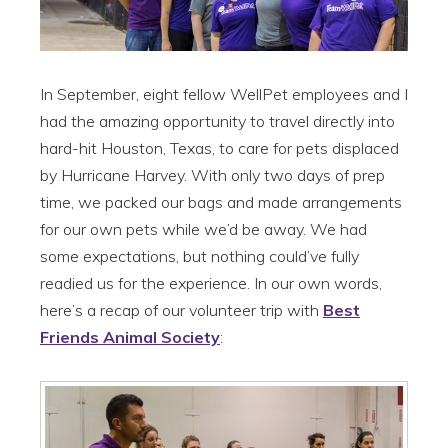
In September, eight fellow WellPet employees and I
had the amazing opportunity to travel directly into
hard-hit Houston, Texas, to care for pets displaced
by Hurricane Harvey. With only two days of prep
time, we packed our bags and made arrangements
for our own pets while we’d be away. We had
some expectations, but nothing could’ve fully
readied us for the experience. In our own words,
here’s a recap of our volunteer trip with
Best
Friends Animal Society
: