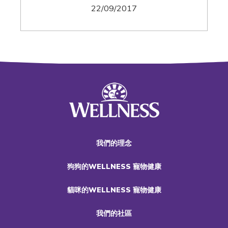
22/09/2017
我們的理念
狗狗的WELLNESS 寵物健康
貓咪的WELLNESS 寵物健康
我們的社區