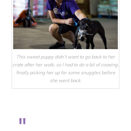
This sweet puppy didn’t want to go back to her
crate after her walk, so I had to do a bit of coaxing,
finally picking her up for some snuggles before
she went back.