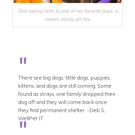
Deb saying hello to one of her favorite pups, a
sweet, stocky pit mix.
There are big dogs, little dogs, puppies,
kittens, and dogs are still coming. Some
found as strays, one family dropped their
dog off and they will come back once
they find permanent shelter. –Deb S,
WellPet IT