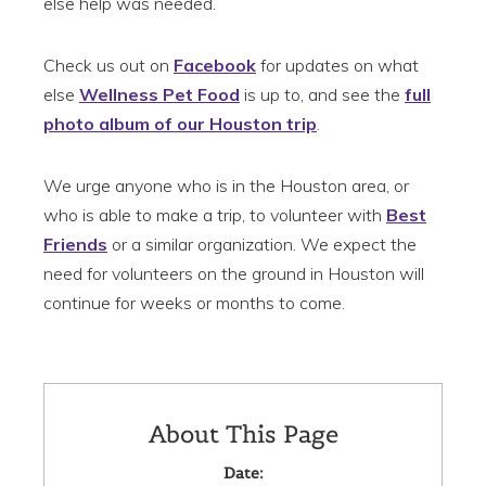
else help was needed.
Check us out on
Facebook
for updates on what
else
Wellness Pet Food
is up to, and see the
full
photo album of our Houston trip
.
We urge anyone who is in the Houston area, or
who is able to make a trip, to volunteer with
Best
Friends
or a similar organization. We expect the
need for volunteers on the ground in Houston will
continue for weeks or months to come.
About This Page
Date: