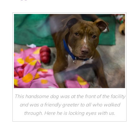
This handsome dog was at the front of the facility
and was a friendly greeter to all who walked
through. Here he is locking eyes with us.