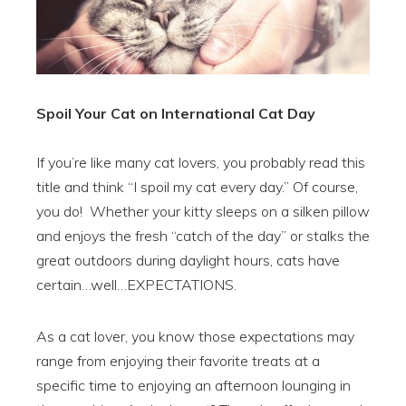
Spoil Your Cat on International Cat Day
If you’re like many cat lovers, you probably read this
title and think “I spoil my cat every day.” Of course,
you do! Whether your kitty sleeps on a silken pillow
and enjoys the fresh “catch of the day” or stalks the
great outdoors during daylight hours, cats have
certain…well…EXPECTATIONS.
As a cat lover, you know those expectations may
range from enjoying their favorite treats at a
specific time to enjoying an afternoon lounging in