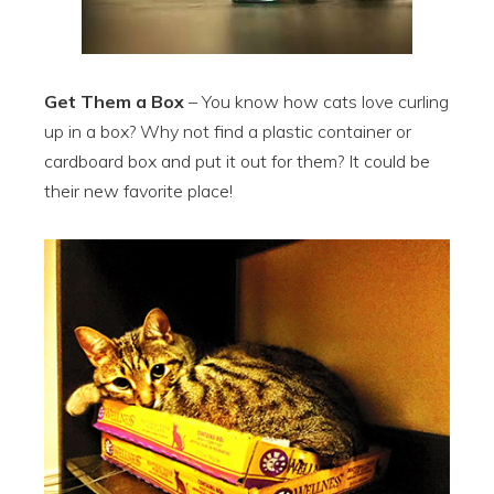
Get Them a Box
– You know how cats love curling
up in a box? Why not find a plastic container or
cardboard box and put it out for them? It could be
their new favorite place!