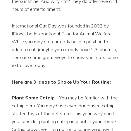
the sunshine. And why not? They do offer love and
hours of entertainment.
International Cat Day was founded in
2002 by
IFAW, the International Fund for Animal Welfare.
While you may not currently be in a position to
adopt a cat,
(maybe you already have 2,3, ahem…),
here are some great ways to show your cats some
extra love today.
Here are 3 Ideas to Shake Up Your Routine:
Plant Some Catnip
– You may be familiar with the
catnip herb. You may have even purchased catnip
stuffed toys at the pet store. This year, why don’t
you consider planting catnip in a pot in your home?
Catnip grows well in a pot on a sunny windowsill