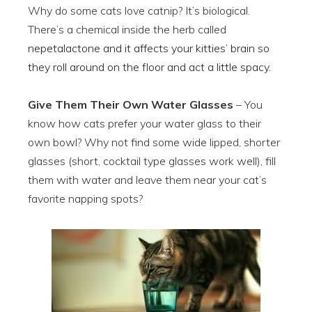
Why do some cats love catnip? It’s biological.
There’s a chemical inside the herb called
nepetalactone and it affects your kitties’ brain so
they roll around on the floor and act a little spacy.
Give Them Their Own Water Glasses
– You
know how cats prefer your water glass to their
own bowl? Why not find some wide lipped, shorter
glasses (short, cocktail type glasses work well), fill
them with water and leave them near your cat’s
favorite napping spots?