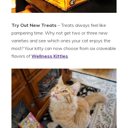
Try Out New Treats
– Treats always feel like
pampering time. Why not get two or three new
varieties and see which ones your cat enjoys the
most? Your kitty can now choose from six craveable
flavors of
Wellness Kittles
.