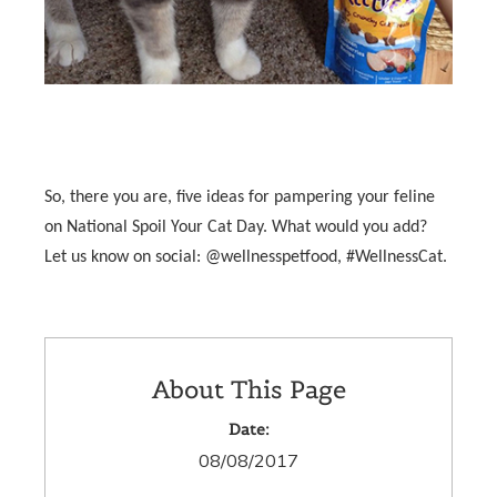
So, there you are, five ideas for pampering your feline
on National Spoil Your Cat Day. What would you add?
Let us know on social: @wellnesspetfood, #WellnessCat.
About This Page
Date:
08/08/2017