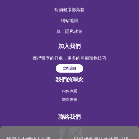
寵物健康部落格
網站地圖
線上隱私政策
加入我們
獲得獨享的好處，更多的照顧寵物技巧
立即註冊
我們的理念
狗狗專屬
貓咪專屬
聯絡我們