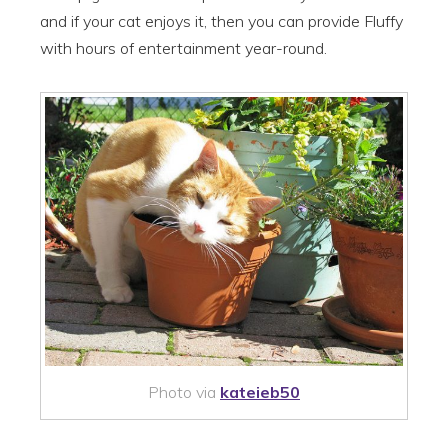
and if your cat enjoys it, then you can provide Fluffy
with hours of entertainment year-round.
Photo via
kateieb50