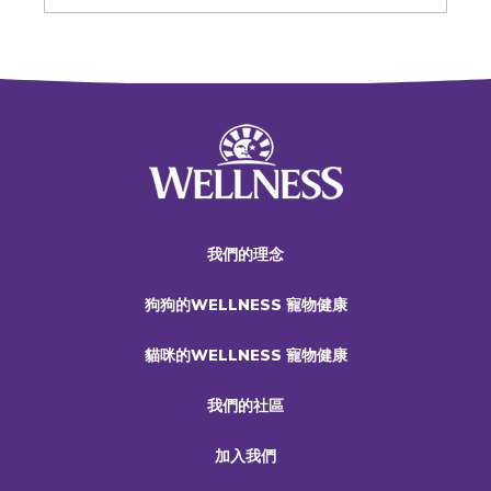
我們的理念
狗狗的WELLNESS 寵物健康
貓咪的WELLNESS 寵物健康
我們的社區
加入我們