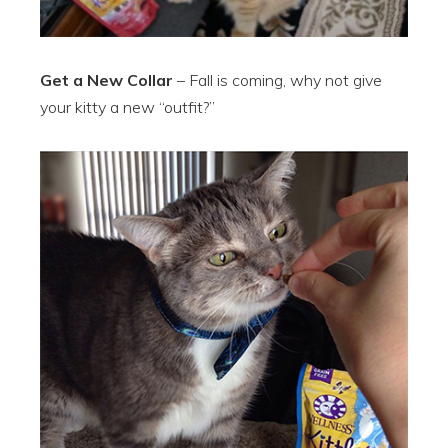
Get a New Collar
– Fall is coming, why not give
your kitty a new “outfit?”