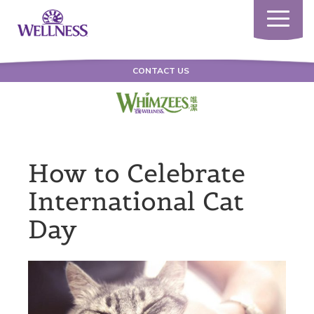
Toggle
navigatio
CONTACT US
How to Celebrate
International Cat
Day