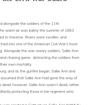
ed alongside the soldiers of the 11th
. The warm air was balmy the summer of 1863.
d to traverse. Rivers were swollen, and
ched into one of the American Civil War’s most
rg. Alongside the war-weary soldiers, Sallie Ann
ng and chasing game…distracting the soldiers from
 their own mortality.
sburg, and as the gunfire began, Sallie Ann and
assumed that Sallie Ann had gone the way of
s dead; however, Sallie Ann wasn’t dead; rather,
dfastly protecting those in her regiment who