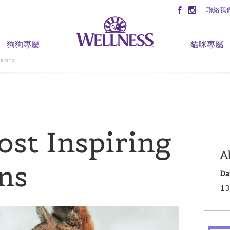
聯絡我
狗狗專屬
貓咪專屬
terans
ost Inspiring
A
ns
Da
13