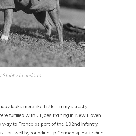
 Stubby in uniform
tubby looks more like Little Timmy’s trusty
ere fulfilled with GI Joes training in New Haven,
 way to France as part of the 102nd Infantry,
s unit well by rounding up German spies, finding