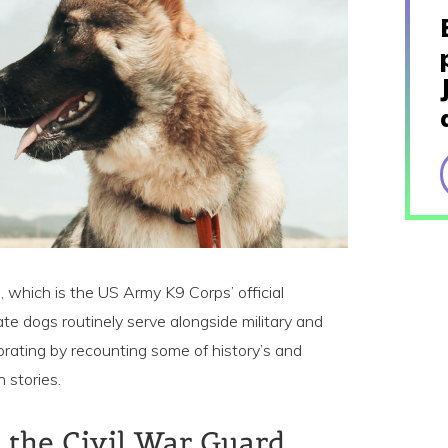
 which is the US Army K9 Corps’ official
te dogs routinely serve alongside military and
brating by recounting some of history’s and
 stories.
t, the Civil War Guard