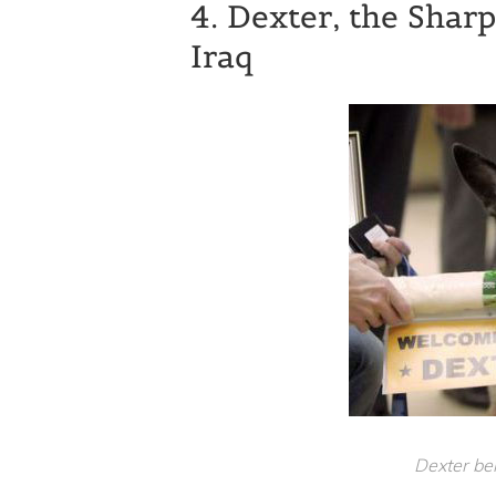
4. Dexter, the Sha
Iraq
Dexter b