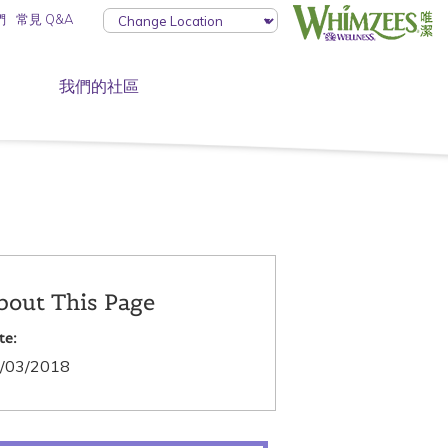
們
常見 Q&A
我們的社區
bout This Page
te:
/03/2018