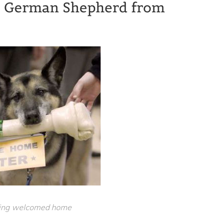
rp German Shepherd from
eing welcomed home