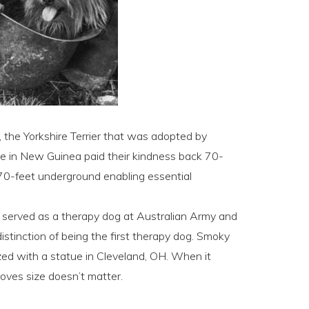
 the Yorkshire Terrier that was adopted by
ole in New Guinea paid their kindness back 70-
g 70-feet underground enabling essential
y served as a therapy dog at Australian Army and
distinction of being the first therapy dog. Smoky
ed with a statue in Cleveland, OH. When it
oves size doesn’t matter.