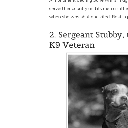
A monument bearing Sallie Ann’s image 
served her country and its men until t
when she was shot and killed. Rest in p
2. Sergeant Stubby
K9 Veteran