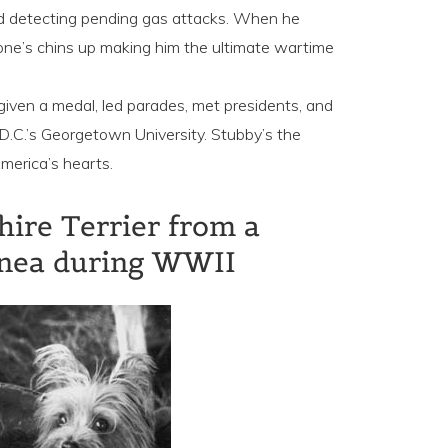
nd detecting pending gas attacks. When he
one’s chins up making him the ultimate wartime
iven a medal, led parades, met presidents, and
C.’s Georgetown University. Stubby’s the
merica’s hearts.
hire Terrier from a
inea during WWII