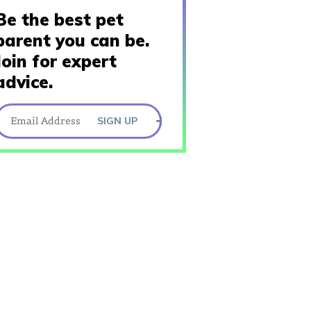
Be the best pet
parent you can be.
Join for expert
advice.
SIGN UP