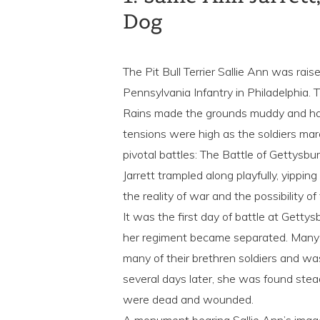
Dog
The Pit Bull Terrier Sallie Ann was rais
Pennsylvania Infantry in Philadelphia
Rains made the grounds muddy and har
tensions were high as the soldiers mar
pivotal battles: The Battle of Gettysbu
Jarrett trampled along playfully, yippi
the reality of war and the possibility of
It was the first day of battle at Getty
her regiment became separated. Many 
many of their brethren soldiers and wa
several days later, she was found stea
were dead and wounded.