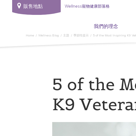
販售地點
Wellness寵物健康部落格
我們的理念
Home
Wellness Blog
主題
季節性提示
5 of the Most Inspiring K9 Ve
5 of the M
K9 Vetera