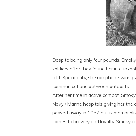
Despite being only four pounds, Smoky,
soldiers after they found her in a foxh
fold. Specifically, she ran phone wirin
communications between outposts.
After her time in active combat, Smok
Navy / Marine hospitals giving her the 
passed away in 1957 but is memorializ
comes to bravery and loyalty, Smoky pr