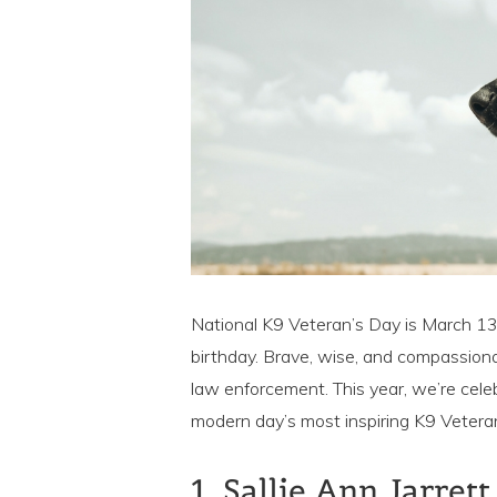
National K9 Veteran’s Day is March 13,
birthday. Brave, wise, and compassiona
law enforcement. This year, we’re cele
modern day’s most inspiring K9 Veteran
1. Sallie Ann Jarret