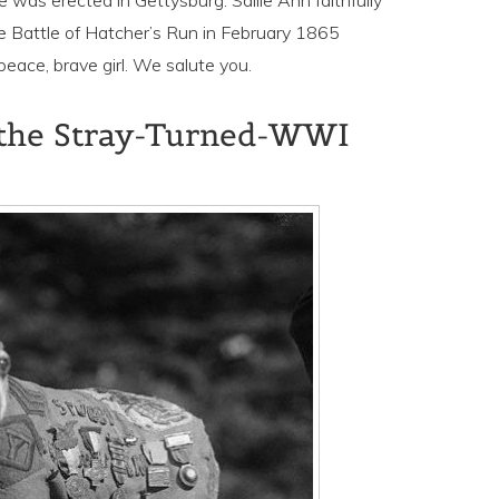
was erected in Gettysburg. Sallie Ann faithfully
he Battle of Hatcher’s Run in February 1865
eace, brave girl. We salute you.
, the Stray-Turned-WWI