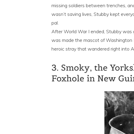
missing soldiers between trenches, a
wasn’t saving lives, Stubby kept every
pal.
After World War I ended, Stubby was g
was made the mascot of Washington D.
heroic stray that wandered right into A
3. Smoky, the Yorks
Foxhole in New Gu