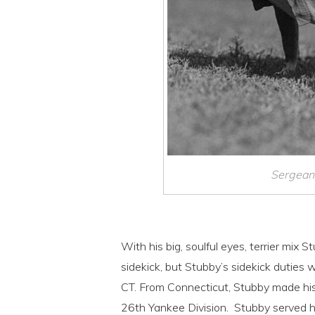
Sergeant
With his big, soulful eyes, terrier mix S
sidekick, but Stubby’s sidekick duties w
CT. From Connecticut, Stubby made his
26th Yankee Division. Stubby served hi