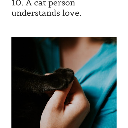
10. A cat person
understands love.