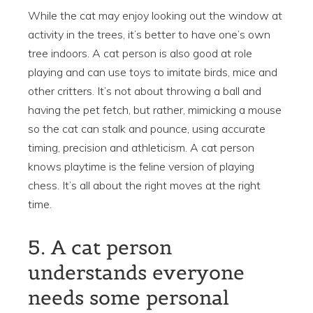
While the cat may enjoy looking out the window at
activity in the trees, it’s better to have one’s own
tree indoors. A cat person is also good at role
playing and can use toys to imitate birds, mice and
other critters. It’s not about throwing a ball and
having the pet fetch, but rather, mimicking a mouse
so the cat can stalk and pounce, using accurate
timing, precision and athleticism. A cat person
knows playtime is the feline version of playing
chess. It’s all about the right moves at the right
time.
5. A cat person
understands everyone
needs some personal