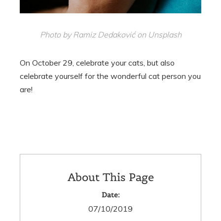
Photo by Ramiz Dedaković on Unsplash
On October 29, celebrate your cats, but also
celebrate yourself for the wonderful cat person you
are!
About This Page
Date:
07/10/2019