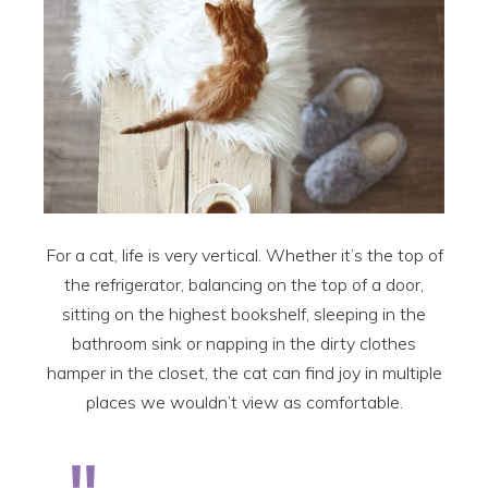
For a cat, life is very vertical. Whether it’s the top of
the refrigerator, balancing on the top of a door,
sitting on the highest bookshelf, sleeping in the
bathroom sink or napping in the dirty clothes
hamper in the closet, the cat can find joy in multiple
places we wouldn’t view as comfortable.