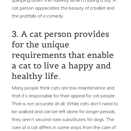
cat person appreciates the beauty of a ballet and
the pratfalls of a comedy.
3. A cat person provides
for the unique
requirements that enable
a cat to live a happy and
healthy life.
Many people think cats are low maintenance and
that it’s responsible for their appeal for cat people.
That is not accurate at all. While cats don’t need to
be walked and can be left alone for longer periods,
they aren’t second-rate substitutes for dogs. The
care of a cat differs in some ways from the care of