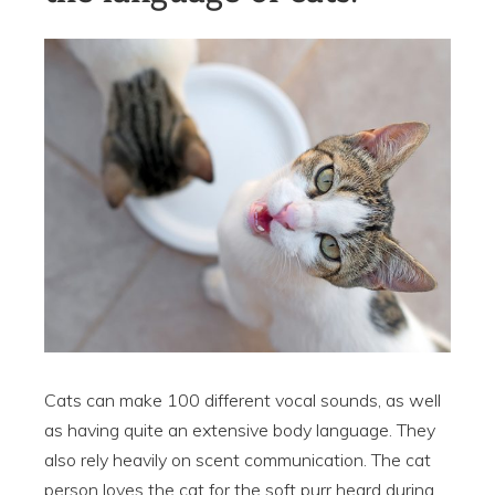
Cats can make 100 different vocal sounds, as well
as having quite an extensive body language. They
also rely heavily on scent communication. The cat
person loves the cat for the soft purr heard during