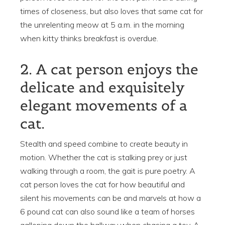
times of closeness, but also loves that same cat for
the unrelenting meow at 5 a.m. in the morning
when kitty thinks breakfast is overdue.
2. A cat person enjoys the
delicate and exquisitely
elegant movements of a
cat.
Stealth and speed combine to create beauty in
motion. Whether the cat is stalking prey or just
walking through a room, the gait is pure poetry. A
cat person loves the cat for how beautiful and
silent his movements can be and marvels at how a
6 pound cat can also sound like a team of horses
galloping down the hallway when chasing a toy. A