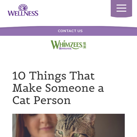
Toggle
navigatio
CONTACT US
10 Things That
Make Someone a
Cat Person