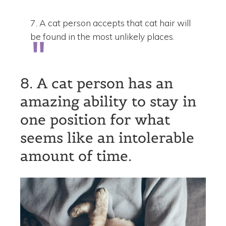
7. A cat person accepts that cat hair will
be found in the most unlikely places.
8. A cat person has an
amazing ability to stay in
one position for what
seems like an intolerable
amount of time.