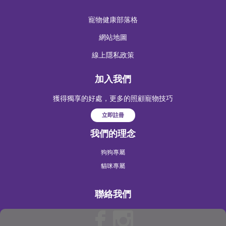
寵物健康部落格
網站地圖
線上隱私政策
加入我們
獲得獨享的好處，更多的照顧寵物技巧
立即註冊
我們的理念
狗狗專屬
貓咪專屬
聯絡我們