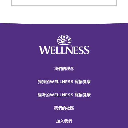
我們的理念
狗狗的WELLNESS 寵物健康
貓咪的WELLNESS 寵物健康
我們的社區
加入我們