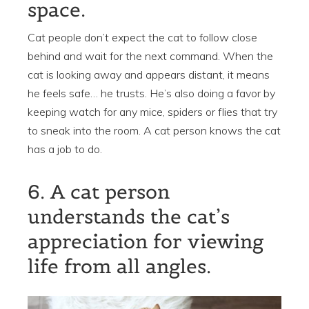
space.
Cat people don’t expect the cat to follow close
behind and wait for the next command. When the
cat is looking away and appears distant, it means
he feels safe… he trusts. He’s also doing a favor by
keeping watch for any mice, spiders or flies that try
to sneak into the room. A cat person knows the cat
has a job to do.
6. A cat person
understands the cat’s
appreciation for viewing
life from all angles.