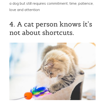
a dog but still requires commitment, time, patience,
love and attention
4. A cat person knows it’s
not about shortcuts.