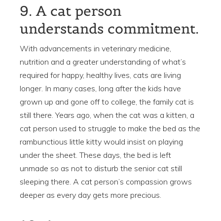
9. A cat person
understands commitment.
With advancements in veterinary medicine,
nutrition and a greater understanding of what’s
required for happy, healthy lives, cats are living
longer. In many cases, long after the kids have
grown up and gone off to college, the family cat is
still there. Years ago, when the cat was a kitten, a
cat person used to struggle to make the bed as the
rambunctious little kitty would insist on playing
under the sheet. These days, the bed is left
unmade so as not to disturb the senior cat still
sleeping there. A cat person’s compassion grows
deeper as every day gets more precious.