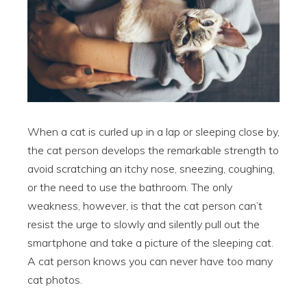
When a cat is curled up in a lap or sleeping close by,
the cat person develops the remarkable strength to
avoid scratching an itchy nose, sneezing, coughing,
or the need to use the bathroom. The only
weakness, however, is that the cat person can’t
resist the urge to slowly and silently pull out the
smartphone and take a picture of the sleeping cat.
A cat person knows you can never have too many
cat photos.