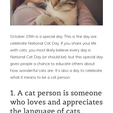
October 29th is a special day. This is the day we
celebrate National Cat Day. If you share your life
with cats, you most likely believe every day is
National Cat Day (or should be), but this special day
gives people a chance to educate others about
how wonderful cats are. It’s also a day to celebrate
what it means to be a cat person.
1. A cat person is someone
who loves and appreciates
the language of cats.