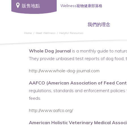
販售地點
Wellness寵物健康部落格
我們的理念
Home
Meet Wellness
Helpful Resources
Whole Dog Journal
is a monthly guide to natura
They provide unbiased test reports of dog food, tr
http://www.whole-dog-journal.com
AAFCO (American Association of Feed Contro
regulations, standards and enforcement policies fo
feeds.
http://www.aafco.org/
American Holistic Veterinary Medical Associ