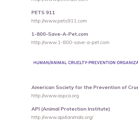
PETS 911
http://www.pets911.com
1-800-Save-A-Pet.com
http://www.1-800-save-a-pet.com
American Society for the Prevention of Cru
http://www.aspca.org
API (Animal Protection Institute)
http://www.api4animals.org/