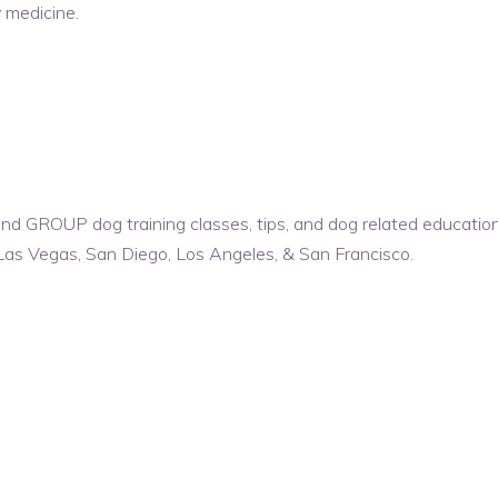
 medicine.
d GROUP dog training classes, tips, and dog related educationa
Las Vegas, San Diego, Los Angeles, & San Francisco.