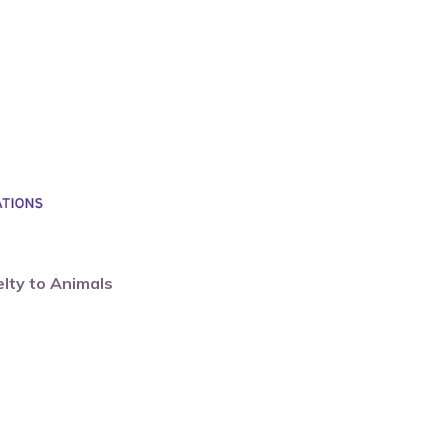
elty to Animals