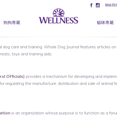
聯絡我
狗狗專屬
貓咪專屬
l dog care and training. Whole Dog Journal features articles on 
eats, toys and training aids.
l Officials)
provides a mechanism for developing and impleme
r regulating the manufacture, distribution and sale of animal fee
ation
is an organization whose purpose is to function as a forum