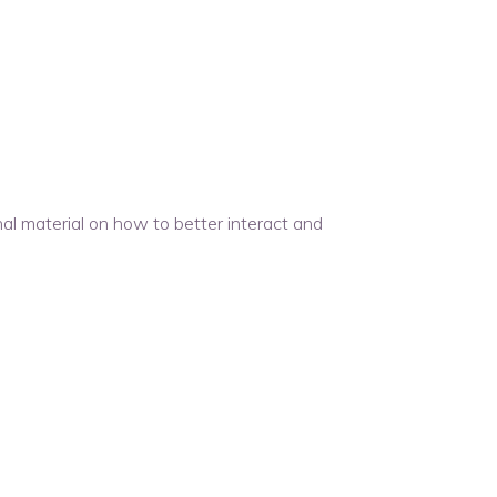
l material on how to better interact and