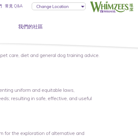
們
常見 Q&A
我們的社區
pet care, diet and general dog training advice.
nting uniform and equitable laws,
ds; resulting in safe, effective, and useful
 for the exploration of alternative and