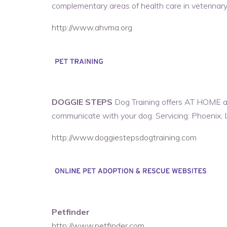
complementary areas of health care in veterinary
http://www.ahvma.org
DOGGIE STEPS
Dog Training offers AT HOME an
communicate with your dog. Servicing: Phoenix, 
http://www.doggiestepsdogtraining.com
Petfinder
http://www.petfinder.com