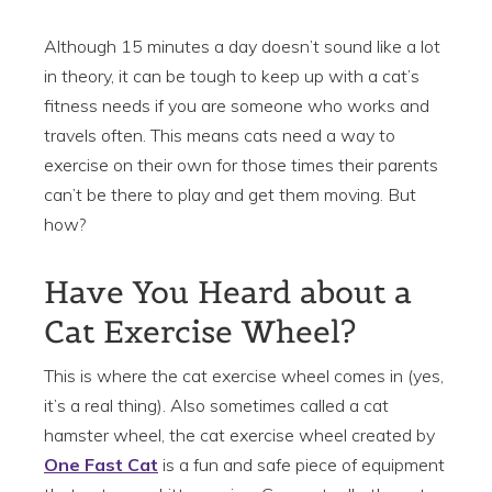
Although 15 minutes a day doesn’t sound like a lot
in theory, it can be tough to keep up with a cat’s
fitness needs if you are someone who works and
travels often. This means cats need a way to
exercise on their own for those times their parents
can’t be there to play and get them moving. But
how?
Have You Heard about a
Cat Exercise Wheel?
This is where the cat exercise wheel comes in (yes,
it’s a real thing). Also sometimes called a cat
hamster wheel, the cat exercise wheel created by
One Fast Cat
is a fun and safe piece of equipment