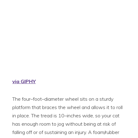
via GIPHY
The four–foot–diameter wheel sits on a sturdy
platform that braces the wheel and allows it to roll
in place. The tread is 10–inches wide, so your cat
has enough room to jog without being at risk of
falling off or of sustaining an injury. A foam/rubber