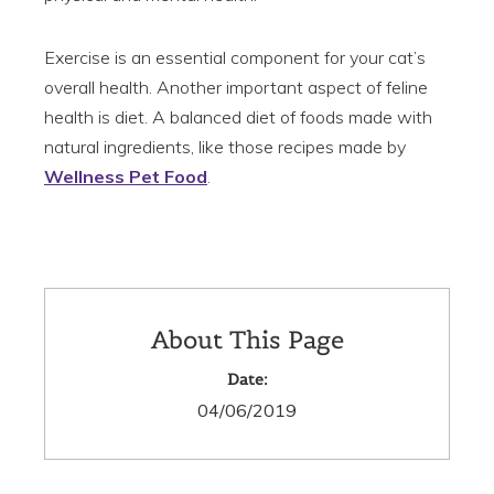
Exercise is an essential component for your cat’s
overall health. Another important aspect of feline
health is diet. A balanced diet of foods made with
natural ingredients, like those recipes made by
Wellness Pet Food
.
About This Page
Date:
04/06/2019