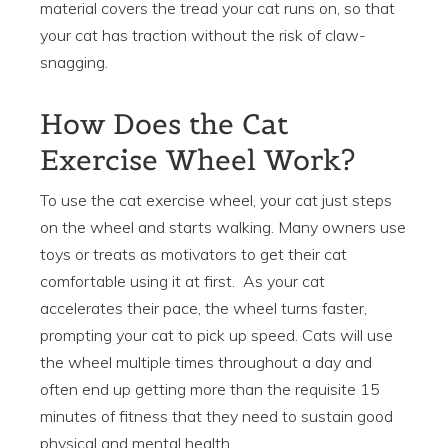
material covers the tread your cat runs on, so that
your cat has traction without the risk of claw-
snagging.
How Does the Cat
Exercise Wheel Work?
To use the cat exercise wheel, your cat just steps
on the wheel and starts walking. Many owners use
toys or treats as motivators to get their cat
comfortable using it at first. As your cat
accelerates their pace, the wheel turns faster,
prompting your cat to pick up speed. Cats will use
the wheel multiple times throughout a day and
often end up getting more than the requisite 15
minutes of fitness that they need to sustain good
physical and mental health.