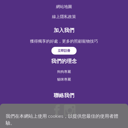
網站地圖
線上隱私政策
加入我們
獲得獨享的好處，更多的照顧寵物技巧
立即註冊
我們的理念
狗狗專屬
貓咪專屬
聯絡我們
我們在本網站上使用 cookies，以提供您最佳的使用者體
驗。