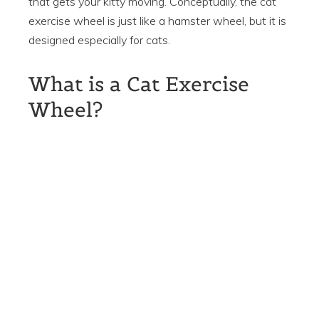
that gets your kitty moving. Conceptually, the cat
exercise wheel is just like a hamster wheel, but it is
designed especially for cats.
What is a Cat Exercise
Wheel?