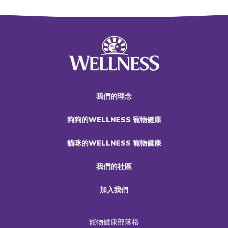
我們的理念
狗狗的WELLNESS 寵物健康
貓咪的WELLNESS 寵物健康
我們的社區
加入我們
寵物健康部落格