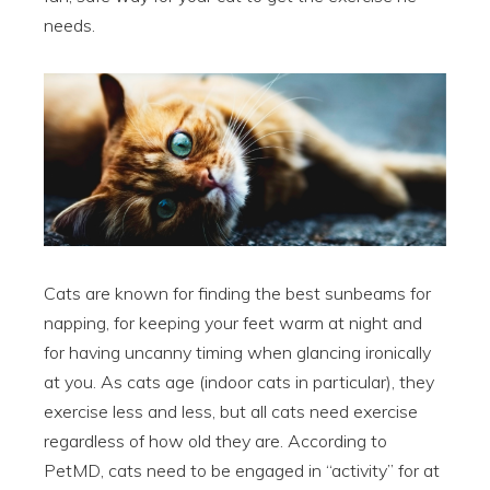
needs.
Cats are known for finding the best sunbeams for
napping, for keeping your feet warm at night and
for having uncanny timing when glancing ironically
at you. As cats age (indoor cats in particular), they
exercise less and less, but all cats need exercise
regardless of how old they are. According to
PetMD, cats need to be engaged in “activity” for at