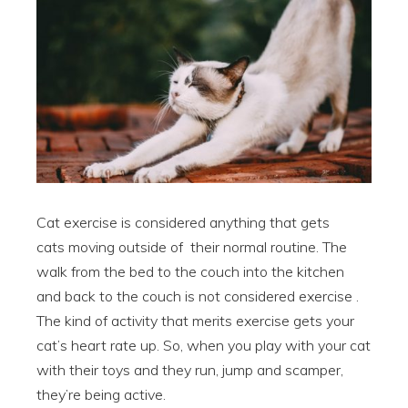
Cat exercise is considered anything that gets
cats moving outside of their normal routine. The
walk from the bed to the couch into the kitchen
and back to the couch is not considered exercise .
The kind of activity that merits exercise gets your
cat’s heart rate up. So, when you play with your cat
with their toys and they run, jump and scamper,
they’re being active.