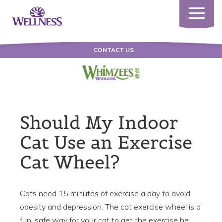
Toggle
navigatio
CONTACT US
Should My Indoor
Cat Use an Exercise
Cat Wheel?
Cats need 15 minutes of exercise a day to avoid
obesity and depression. The cat exercise wheel is a
fun, safe way for your cat to get the exercise he