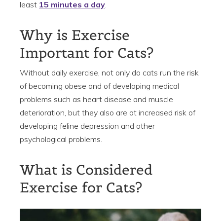
least
15 minutes a day
.
Why is Exercise
Important for Cats?
Without daily exercise, not only do cats run the risk
of becoming obese and of developing medical
problems such as heart disease and muscle
deterioration, but they also are at increased risk of
developing feline depression and other
psychological problems.
What is Considered
Exercise for Cats?